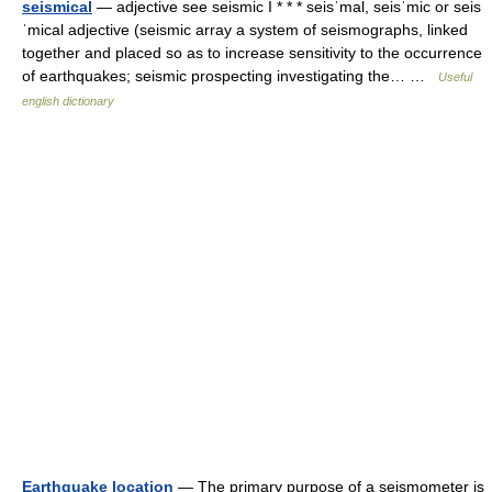
seismical
— adjective see seismic I * * * seisˈmal, seisˈmic or seis
ˈmical adjective (seismic array a system of seismographs, linked
together and placed so as to increase sensitivity to the occurrence
of earthquakes; seismic prospecting investigating the… …
Useful
english dictionary
Earthquake location
— The primary purpose of a seismometer is