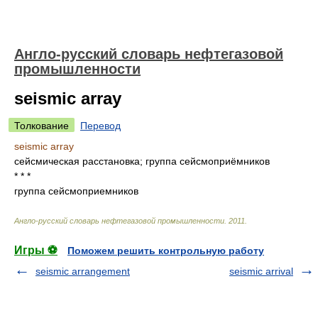
Англо-русский словарь нефтегазовой
промышленности
seismic array
Толкование
Перевод
seismic array
сейсмическая расстановка; группа сейсмоприёмников
* * *
группа сейсмоприемников
Англо-русский словарь нефтегазовой промышленности
.
2011
.
Игры ⚽
Поможем решить контрольную работу
seismic arrangement
seismic arrival