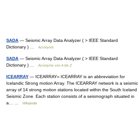
SADA
— Seismic Array Data Analyzer ( > IEEE Standard
Dictionary ) …
Acronyms
SADA
— Seismic Array Data Analyzer ( > IEEE Standard
Dictionary ) …
Acronyms von A bis Z
ICEARRAY
— ICEARRAY= ICEARRAY is an abbreviation for
Icelandic Strong motion Array. The ICEARRAY network is a seismic
array of 14 strong motion stations located within the South Iceland
Seismic Zone. Each station consists of a seismograph situated in
a… …
Wikipedia