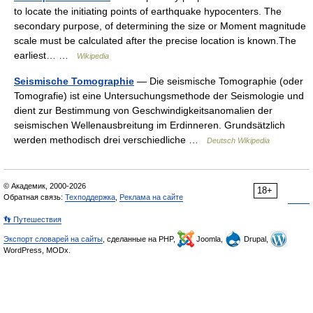
to locate the initiating points of earthquake hypocenters. The
secondary purpose, of determining the size or Moment magnitude
scale must be calculated after the precise location is known.The
earliest… …
Wikipedia
Seismische Tomographie
— Die seismische Tomographie (oder
Tomografie) ist eine Untersuchungsmethode der Seismologie und
dient zur Bestimmung von Geschwindigkeitsanomalien der
seismischen Wellenausbreitung im Erdinneren. Grundsätzlich
werden methodisch drei verschiedliche …
Deutsch Wikipedia
© Академик, 2000-2026
18+
Обратная связь:
Техподдержка
,
Реклама на сайте
👣 Путешествия
Экспорт словарей на сайты
, сделанные на PHP,
Joomla,
Drupal,
WordPress, MODx.