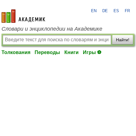
EN
DE
ES
FR
academic.ru
Словари и энциклопедии на Академике
Найти!
Толкования
Переводы
Книги
Игры ⚽