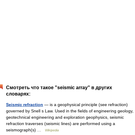
Смотреть что такое "seismic array" в других
словарях:
Seismic refraction
— is a geophysical principle (see refraction)
governed by Snell s Law. Used in the fields of engineering geology,
geotechnical engineering and exploration geophysics, seismic
refraction traverses (seismic lines) are performed using a
seismograph(s) …
Wikipedia