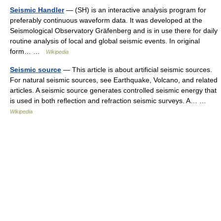
Seismic Handler
— (SH) is an interactive analysis program for
preferably continuous waveform data. It was developed at the
Seismological Observatory Gräfenberg and is in use there for daily
routine analysis of local and global seismic events. In original
form… …
Wikipedia
Seismic source
— This article is about artificial seismic sources.
For natural seismic sources, see Earthquake, Volcano, and related
articles. A seismic source generates controlled seismic energy that
is used in both reflection and refraction seismic surveys. A… …
Wikipedia