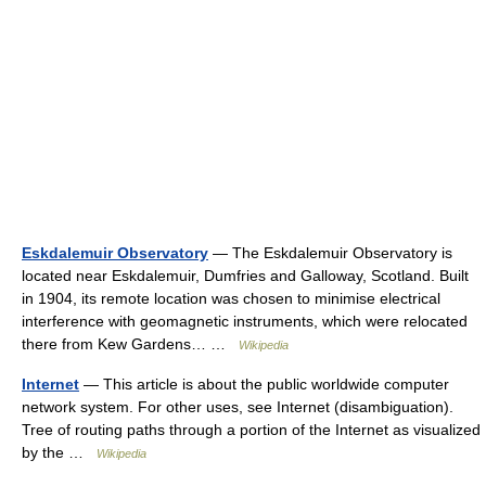
Eskdalemuir Observatory
— The Eskdalemuir Observatory is
located near Eskdalemuir, Dumfries and Galloway, Scotland. Built
in 1904, its remote location was chosen to minimise electrical
interference with geomagnetic instruments, which were relocated
there from Kew Gardens… …
Wikipedia
Internet
— This article is about the public worldwide computer
network system. For other uses, see Internet (disambiguation).
Tree of routing paths through a portion of the Internet as visualized
by the …
Wikipedia